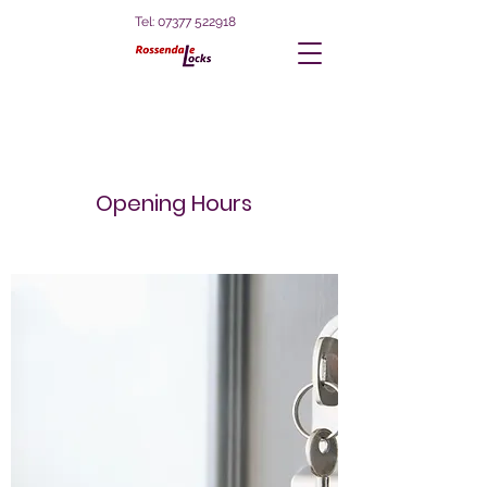
Tel:
07377 522918
Opening Hours