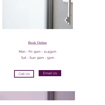
Book Online
Mon - Fri: 9am - 11:45pm
Sat - Sun: 9am - 5pm
Email Us
Call Us